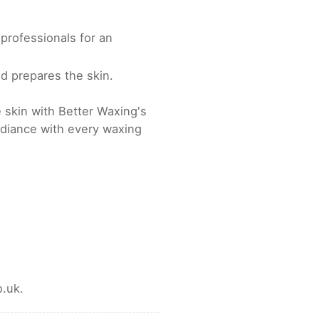
professionals for an
d prepares the skin.
 skin with Better Waxing's
diance with every waxing
.uk.