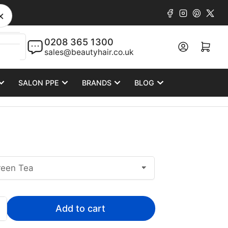
Facebook
Instagram
Pinteres
X
×
0208 365 1300
Log in
Open mini cart
sales@beautyhair.co.uk
SALON PPE
BRANDS
BLOG
Add to cart
Increase
quantity