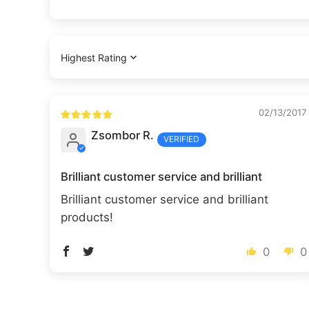
Sort by
02/13/2017
Zsombor R.
Brilliant customer service and brilliant
Brilliant customer service and brilliant
products!
0
0