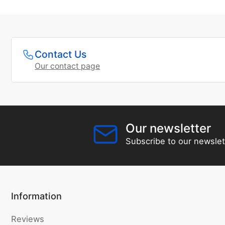
Contact Us
Our contact page
Our newsletter
Subscribe to our newslet
Information
Reviews