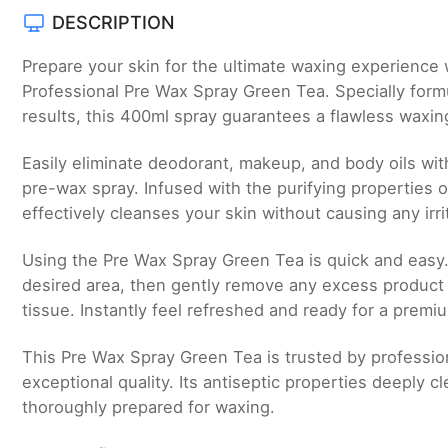
DESCRIPTION
Prepare your skin for the ultimate waxing experience 
Professional Pre Wax Spray Green Tea. Specially form
results, this 400ml spray guarantees a flawless waxin
Easily eliminate deodorant, makeup, and body oils with
pre-wax spray. Infused with the purifying properties 
effectively cleanses your skin without causing any irri
Using the Pre Wax Spray Green Tea is quick and easy.
desired area, then gently remove any excess product 
tissue. Instantly feel refreshed and ready for a prem
This Pre Wax Spray Green Tea is trusted by profession
exceptional quality. Its antiseptic properties deeply cl
thoroughly prepared for waxing.