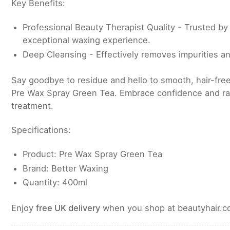
Key Benefits:
Professional Beauty Therapist Quality - Trusted by 
exceptional waxing experience.
Deep Cleansing - Effectively removes impurities an
Say goodbye to residue and hello to smooth, hair-free
Pre Wax Spray Green Tea. Embrace confidence and ra
treatment.
Specifications:
Product: Pre Wax Spray Green Tea
Brand: Better Waxing
Quantity: 400ml
Enjoy
free UK delivery
when you shop at beautyhair.co