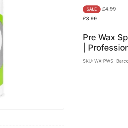
for
Regular
Sale
£4.99
SALE
Pre
price
price
£3.99
Wax
Spray
Pre Wax Sp
Green
Tea
| Professio
|
|
Better
SKU:
WX-PWS
Barc
Waxing
|
|
Professional
|
|
400ml