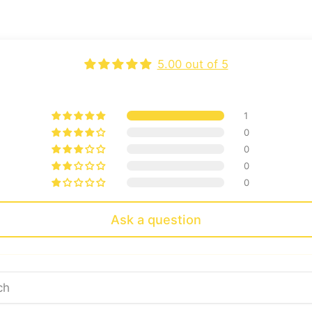
5.00 out of 5
1
0
0
0
0
Ask a question