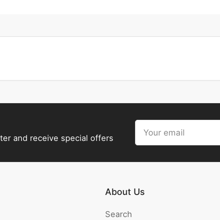
Your
email
ter and receive special offers
About Us
Search