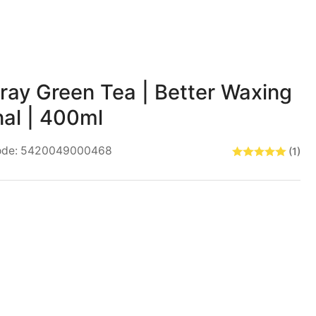
for
Pre
Wax
Spray
ray Green Tea | Better Waxing
Green
Tea
nal | 400ml
Better
ode:
5420049000468
(1)
Waxing
Professional
400ml