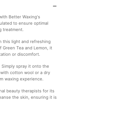
with Better Waxing's
ulated to ensure optimal
g treatment.
 this light and refreshing
of Green Tea and Lemon, it
tation or discomfort.
 Simply spray it onto the
with cotton wool or a dry
ium waxing experience.
al beauty therapists for its
eanse the skin, ensuring it is