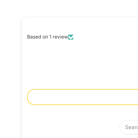
Based on 1 review